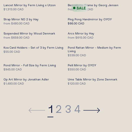
Lancet Mirror by Ferm Living x Utzon
Bernadotte Frame by Georg Jensen
SALE
$1,313.00 CAD
from
$131.75 CAD
Strap Mirror NO 2 by Hay
Ping Pong Handmirror by OYOY
from
$480.00 CAD
$66.00 CAD
Suspended Mirror by Woud Denmark
Arcs Mirror by Hay
from
$659.00 CAD
from
$615.00 CAD
Koa Card Holders - Set of 3 by Ferm Living
Pond Rattan Mirror - Medium by Ferm
Living
$55.00 CAD
$539.00 CAD
Pond Mirror - Full Size by Ferm Living
Peili Mirror by OYOY
$945.00 CAD
$550.00 CAD
Op Art Mirror by Jonathan Adler
Ume Table Mirror by Zone Denmark
$1,493.00 CAD
$120.00 CAD
1
2
3
4