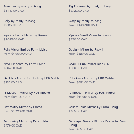
Squeeze by ready to hang
Big Squeeze by ready to hang
$1,487.00 CAD
$2,127.00 CAD
Jelly by ready to hang
Clasp by ready to hang
$2,127.00 CAD
from
$1,487.00 CAD
Pipeline Large Mirror by Raawii
Pipeline Small Mirror by Raawii
$1,045.00 CAD
$770.00 CAD
Folia Mirror Burl by Ferm Living
Duplum Mirror by Raawii
from
$1,001.00 CAD
from
$523.00 CAD
Nova Pinboard by Ferm Living
CASTELLUM Mirror by AYTM
$584.00 CAD
$698.00 CAD
Q4 Allé - Mirror for Hook by FDB Møbler
I4 Birksø - Mirror by FDB Møbler
$150.00 CAD
from
$682.00 CAD
I3 Mossø - Mirror by FDB Møbler
I2 Mossø - Mirror by FDB Møbler
from
$910.00 CAD
from
$1,005.00 CAD
Symmetry Mirror by Frama
Caseta Table Mirror by Ferm Living
from
$1,220.00 CAD
$405.00 CAD
Symmetry Mirror by Ferm Living
Decoupe Storage Picture Frame by Ferm
Living
$479.00 CAD
from
$65.00 CAD