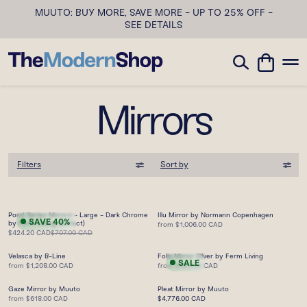
MUUTO: BUY MORE, SAVE MORE - UP TO 25% OFF -
SEE DETAILS
Mirrors
Filters
Sort by
Pond Series Mirrors - Large - Dark Chrome
Illu Mirror by Normann Copenhagen
SAVE
40
%
by Ferm Living (Defect)
from
$1,006.00 CAD
$424.20 CAD
$707.00 CAD
Velasca by B-Line
Folia Mirror Silver by Ferm Living
SALE
from
$1,208.00 CAD
from
$363.00 CAD
Gaze Mirror by Muuto
Pleat Mirror by Muuto
from
$618.00 CAD
$4,776.00 CAD