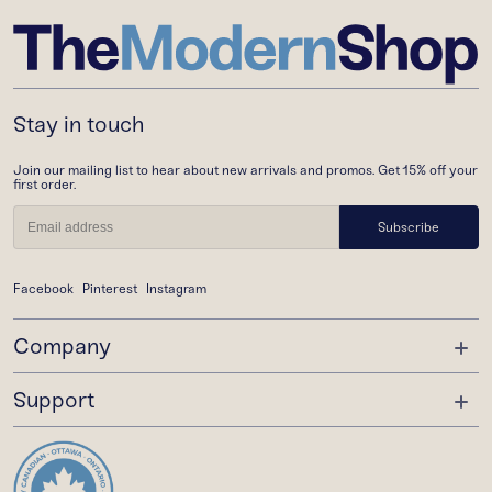
Stay in touch
Join our mailing list to hear about new arrivals and promos. Get 15% off your
first order.
Subscribe
Facebook
Pinterest
Instagram
Company
Support
About Us
Trade Program
Order Status
Gift Cards
Shipping