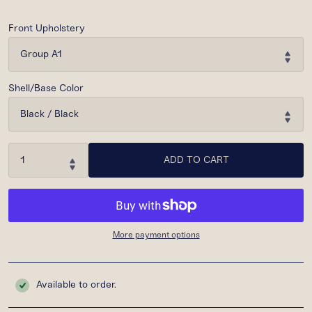
Front Upholstery
Shell/Base Color
ADD TO CART
More payment options
Available to order.