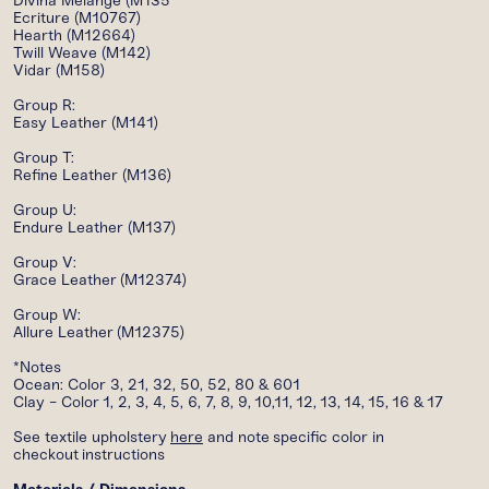
Divina Melange (M135
Ecriture (M10767)
Hearth (M12664)
Twill Weave (M142)
Vidar (M158)
Group R:
Easy Leather (M141)
Group T:
Refine Leather (M136)
Group U:
Endure Leather (M137)
Group V:
Grace Leather (M12374)
Group W:
Allure Leather (M12375)
*Notes
Ocean: Color 3, 21, 32, 50, 52, 80 & 601
Clay - Color 1, 2, 3, 4, 5, 6, 7, 8, 9, 10,11, 12, 13, 14, 15, 16 & 17
See t
extile u
pholstery
here
and note specific color in
checkout instructions