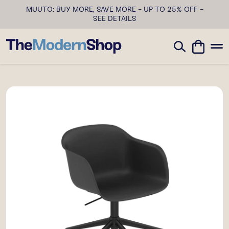
MUUTO: BUY MORE, SAVE MORE - UP TO 25% OFF -
SEE DETAILS