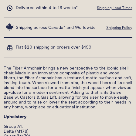
Delivered within 4 to 16 weeks*
Shipping Lead Times
Shipping across Canada* and Worldwide
Shipping Policy
Flat $20 shipping on orders over $199
The Fiber Armchair brings a new perspective to the iconic shell
chair. Made in an innovative composite of plastic and wood
fibers, the Fiber Armchair has a textured, matte surface and soft,
inviting touch. When viewed from afar, the wood fibers of its shell
blend into the surface for a matte finish yet appear when viewed
up-close for a modern sentiment. Adding to that is its Swivel
Base w. Castors & Gas Lift, allowing for the user to move easily
around and to raise or lower the seat according to their needs in
any home, workplace or educational institution.
Upholstery
Group A1:
Delta (M178)