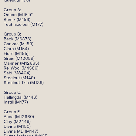
Guest (M179)
Group A:
Ocean (M161)*
Remix (M156)
Technicolour (M177)
Group B:
Beck (M6376)
Canvas (M153)
Clara (M154)
Fiord (M155)
Grain (M12659)
Manner (M12665)
Re-Wool (M4586)
Sabi (M8404)
Steelcut (M149)
Steelcut Trio (M139)
Group C:
Hallingdal (M146)
Instill (M177)
Group E:
Acca (M12660)
Clay (M2449)
Divina (M150)
Divina MD (M147)