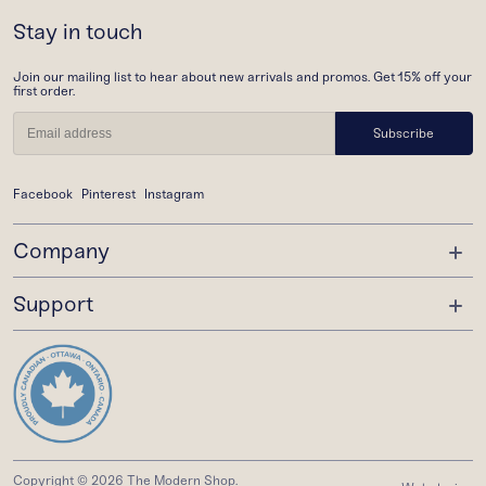
Stay in touch
Join our mailing list to hear about new arrivals and promos. Get 15% off your
first order.
Subscribe
Facebook
Pinterest
Instagram
Company
Support
About Us
Trade Program
Order Status
Gift Cards
Shipping
Wishlist
Returns
Privacy Policy
Copyright © 2026 The Modern Shop.
FAQ