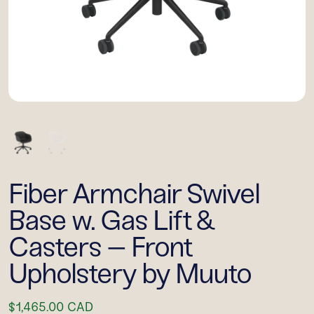
Fiber Armchair Swivel
Base w. Gas Lift &
Casters – Front
Upholstery by Muuto
$1,465.00 CAD