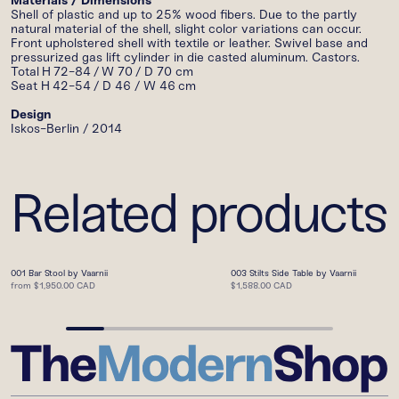
Materials / Dimensions
Shell of plastic and up to 25% wood fibers. Due
to the partly
natural material of the shell, slight color variations can occur.
Front upholstered
shell with textile or leather. Swivel base and
pressurized gas lift cylinder in die casted
aluminum. Castors.
Total
H
72-84
/
W 70 / D 70 cm
Seat H
42-54
/ D 46 /
W 46
cm
Design
Iskos-Berlin / 2014
Related products
001 Bar Stool by Vaarnii
003 Stilts Side Table by Vaarnii
from
$1,950.00 CAD
$1,588.00 CAD