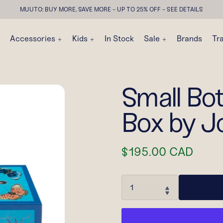
MUUTO: BUY MORE, SAVE MORE - UP TO 25% OFF - SEE DETAILS
Accessories
Kids
In Stock
Sale
Brands
Tr
Small Bo
Box by J
$195.00 CAD