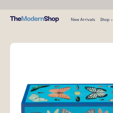
New Arrivals
Shop