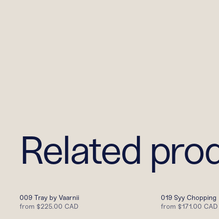
Related pro
009 Tray by Vaarnii
019 Syy Chopping 
from
$225.00 CAD
from
$171.00 CAD