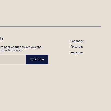
ch
Facebook
Pinterest
t to hear about new arrivals and
your first order.
Instagram
Subscribe