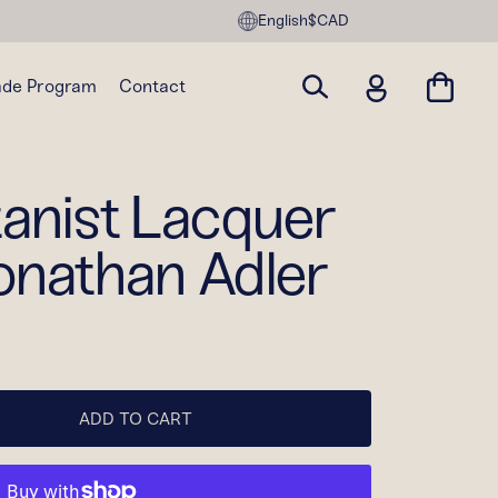
English
$CAD
ade Program
Contact
tanist Lacquer
onathan Adler
ADD TO CART