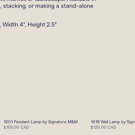
g, stacking, or making a stand-alone
 Width 4", Height 2.5"
1601 Pendant Lamp by Signature M&M
1619 Wall Lamp by Si
$158.00 CAD
$120.00 CAD