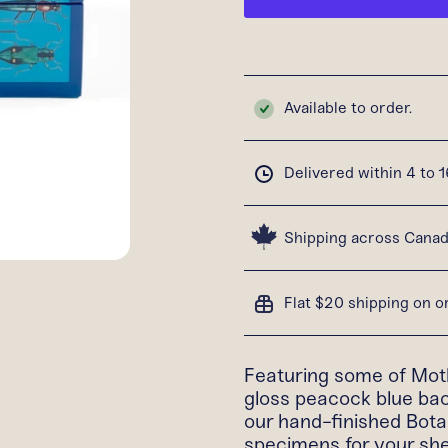
Available to order.
Delivered within 4 to 
Shipping across Cana
Flat $20 shipping on 
Featuring some of Moth
gloss peacock blue bac
our hand-finished Bota
specimens for your shel