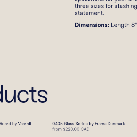
three sizes for stashin
statement.
Dimensions:
Length 8",
ducts
Board by Vaarnii
0405 Glass Series by Frama Denmark
from
$220.00 CAD