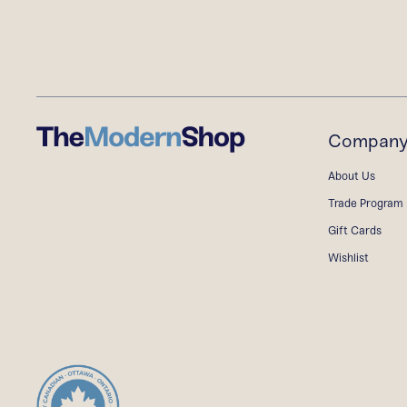
Compan
About Us
Trade Program
Gift Cards
Wishlist