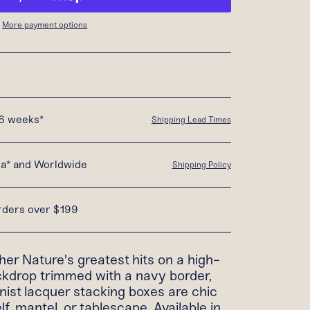
More payment options
16 weeks*
Shipping Lead Times
da* and Worldwide
Shipping Policy
orders over $199
er Nature's greatest hits on a high-
kdrop trimmed with a navy border,
nist lacquer stacking boxes are chic
f, mantel, or tablescape. Available in