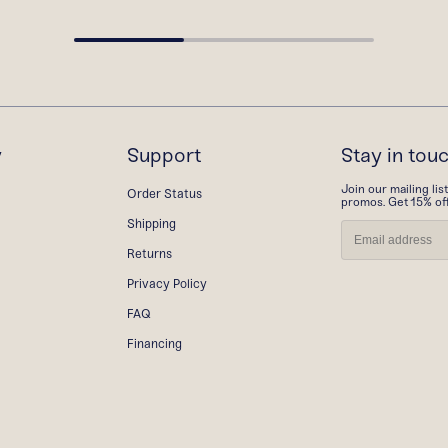
y
Support
Stay in tou
Join our mailing lis
Order Status
promos. Get 15% off 
Shipping
Returns
Privacy Policy
FAQ
Financing